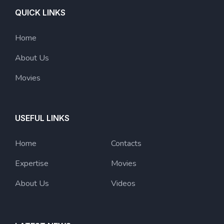
QUICK LINKS
Home
About Us
Movies
USEFUL LINKS
Home
Contacts
Expertise
Movies
About Us
Videos