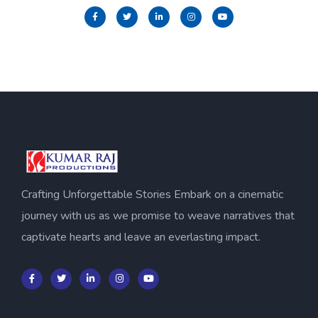
Crafting Unforgettable Stories Embark on a cinematic
journey with us as we promise to weave narratives that
captivate hearts and leave an everlasting impact.