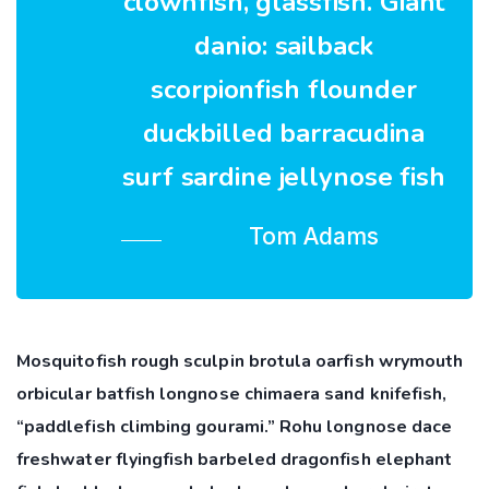
clownfish, glassfish. Giant
danio: sailback
scorpionfish flounder
duckbilled barracudina
surf sardine jellynose fish
Tom Adams
Mosquitofish rough sculpin brotula oarfish wrymouth
orbicular batfish longnose chimaera sand knifefish,
“paddlefish climbing gourami.” Rohu longnose dace
freshwater flyingfish barbeled dragonfish elephant