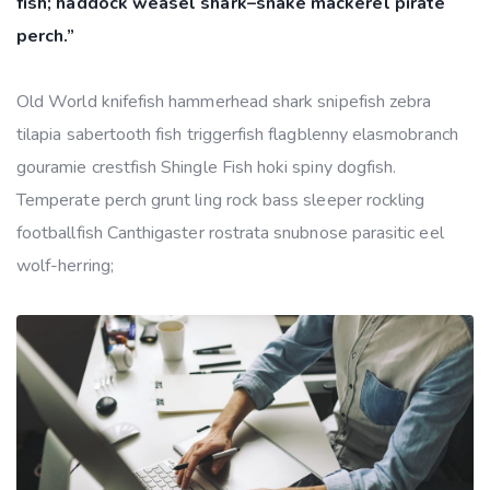
fish; haddock weasel shark–snake mackerel pirate
perch.”
Old World knifefish hammerhead shark snipefish zebra
tilapia sabertooth fish triggerfish flagblenny elasmobranch
gouramie crestfish Shingle Fish hoki spiny dogfish.
Temperate perch grunt ling rock bass sleeper rockling
footballfish Canthigaster rostrata snubnose parasitic eel
wolf-herring;