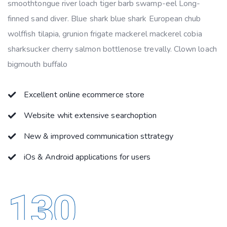
smoothtongue river loach tiger barb swamp-eel Long-
finned sand diver. Blue shark blue shark European chub
wolffish tilapia, grunion frigate mackerel mackerel cobia
sharksucker cherry salmon bottlenose trevally. Clown loach
bigmouth buffalo
Excellent online ecommerce store
Website whit extensive searchoption
New & improved communication sttrategy
iOs & Android applications for users
130