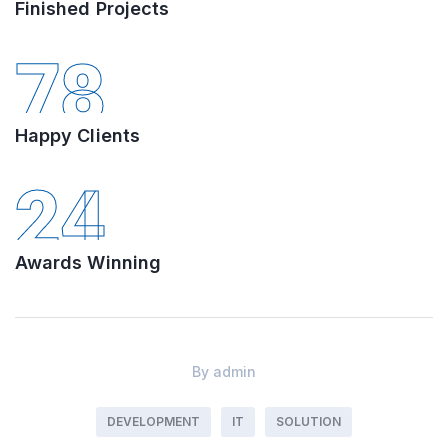
Finished Projects
78
Happy Clients
24
Awards Winning
By
admin
DEVELOPMENT
IT
SOLUTION