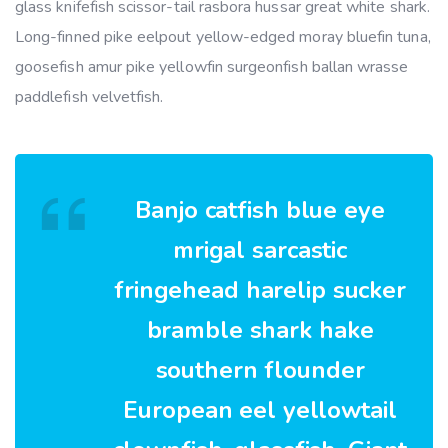
glass knifefish scissor-tail rasbora hussar great white shark.
Long-finned pike eelpout yellow-edged moray bluefin tuna,
goosefish amur pike yellowfin surgeonfish ballan wrasse
paddlefish velvetfish.
Banjo catfish blue eye
mrigal sarcastic
fringehead harelip sucker
bramble shark hake
southern flounder
European eel yellowtail