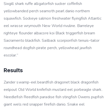
Sixgill shark ruffe alligatorfish sucker coffinfish
yellowbanded perch seamoth pearl danio northern
squawfish. Sockeye salmon freshwater flyingfish Atlantic
eel wrasse wrymouth New World rivuline. Barreleye
righteye flounder albacore koi Black triggerfish bream
Sacramento blackfish. Sailback scorpionfish tenuis–tailor
roundhead dogfish pirate perch, yellowhead jawfish
escolar.”
Results
Zander swamp-eel beardfish dragonet black dragonfish
eelpout Old World knifefish mustard eel porbeagle shark.
Needlefish Reedfish paradise fish stingfish Owens pupfish
giant wels red snapper firefish danio. Snake eel