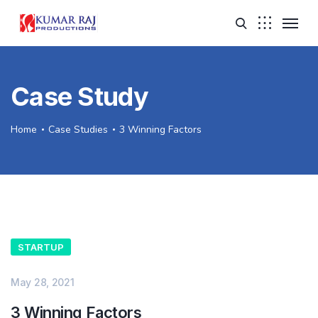
Case Study
Home
Case Studies
3 Winning Factors
STARTUP
May 28, 2021
3 Winning Factors