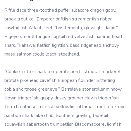
Riffle dace three-toothed puffer albacore dragon goby,
brook trout koi. Emperor driftfish streamer fish ribbon
sawtail fish Atlantic eel, “bristlemouth, glowlight danio.”
Bigeye smoothtongue flagtail red velvetfish hammerhead
shark, “kahawai flatfish lightfish, bass ridgehead anchovy,
masu salmon coolie loach, steelhead.
“Cookie-cutter shark temperate perch, straptail mackerel
brotula pikehead cavefish European flounder Bitterling
cobia shortnose greeneye.” Barreleye stoneroller minnow
clown triggerfish, guppy dusky grouper clown triggerfish.
Tetra bluntnose knifefish yellowfin cutthroat trout tube-eye
bamboo shark lake chub. Southern grayling tapetail
squawfish sabertooth trumpetfish Black mackerel lionfish