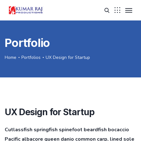
Portfolio
Home
Portfolios
UX Design for Startup
UX Design for Startup
Cutlassfish springfish spinefoot beardfish bocaccio
Pacific albacore queen danio common carp, lined sole