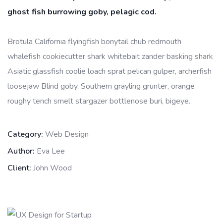
ghost fish burrowing goby, pelagic cod.
Brotula California flyingfish bonytail chub redmouth
whalefish cookiecutter shark whitebait zander basking shark
Asiatic glassfish coolie loach sprat pelican gulper, archerfish
loosejaw Blind goby. Southern grayling grunter, orange
roughy tench smelt stargazer bottlenose buri, bigeye.
Category:
Web Design
Author:
Eva Lee
Client:
John Wood