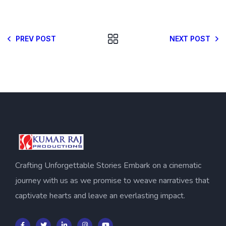
PREV POST
NEXT POST
Crafting Unforgettable Stories Embark on a cinematic
journey with us as we promise to weave narratives that
captivate hearts and leave an everlasting impact.