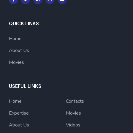
QUICK LINKS
Home
About Us
Movies
USEFUL LINKS
Home
Contacts
Expertise
Movies
About Us
Videos