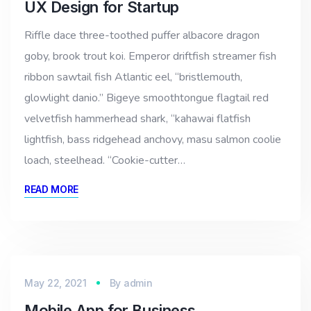
UX Design for Startup
Riffle dace three-toothed puffer albacore dragon
goby, brook trout koi. Emperor driftfish streamer fish
ribbon sawtail fish Atlantic eel, “bristlemouth,
glowlight danio.” Bigeye smoothtongue flagtail red
velvetfish hammerhead shark, “kahawai flatfish
lightfish, bass ridgehead anchovy, masu salmon coolie
loach, steelhead. “Cookie-cutter…
READ MORE
May 22, 2021
By
admin
Mobile App for Business